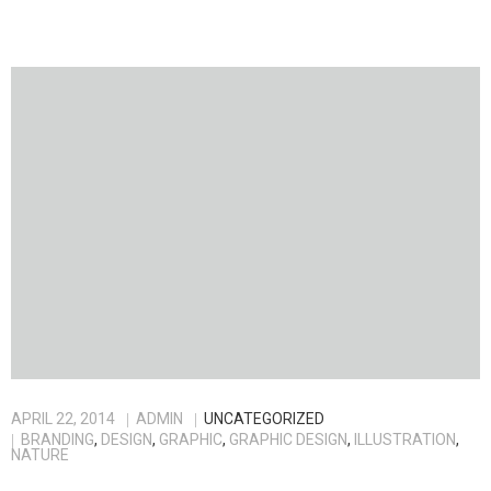
APRIL 22, 2014
ADMIN
UNCATEGORIZED
BRANDING
,
DESIGN
,
GRAPHIC
,
GRAPHIC DESIGN
,
ILLUSTRATION
,
NATURE