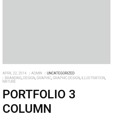
APRIL 22, 2014
ADMIN
UNCATEGORIZED
BRANDING
,
DESIGN
,
GRAPHIC
,
GRAPHIC DESIGN
,
ILLUSTRATION
,
NATURE
PORTFOLIO 3
COLUMN