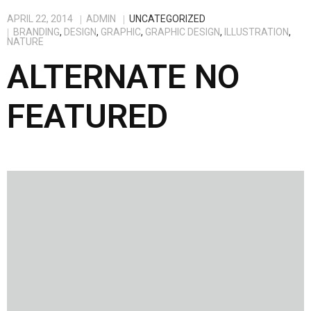
APRIL 22, 2014
ADMIN
UNCATEGORIZED
BRANDING
,
DESIGN
,
GRAPHIC
,
GRAPHIC DESIGN
,
ILLUSTRATION
,
NATURE
ALTERNATE NO
FEATURED