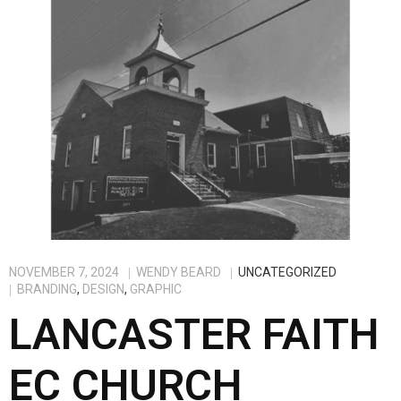
NOVEMBER 7, 2024
WENDY BEARD
UNCATEGORIZED
BRANDING
,
DESIGN
,
GRAPHIC
LANCASTER FAITH
EC CHURCH