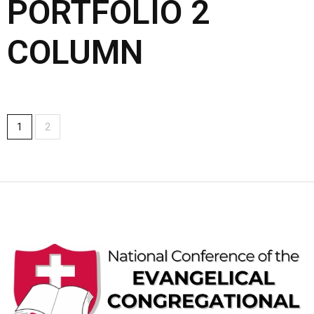
PORTFOLIO 2
COLUMN
1
2