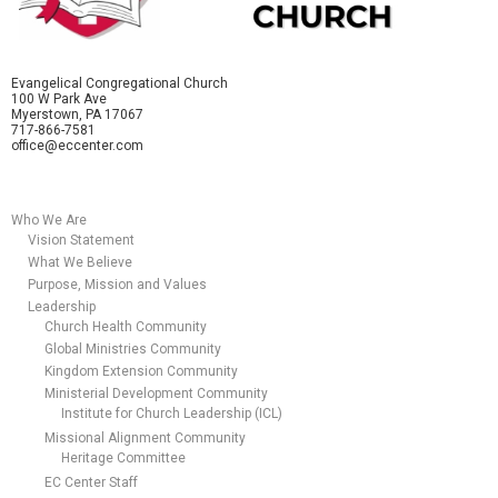
Evangelical Congregational Church
100 W Park Ave
Myerstown, PA 17067
717-866-7581
office@eccenter.com
Who We Are
Vision Statement
What We Believe
Purpose, Mission and Values
Leadership
Church Health Community
Global Ministries Community
Kingdom Extension Community
Ministerial Development Community
Institute for Church Leadership (ICL)
Missional Alignment Community
Heritage Committee
EC Center Staff