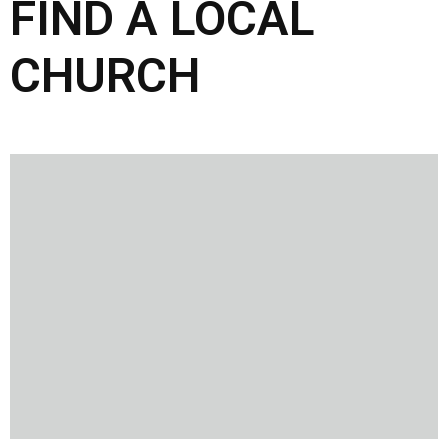
FIND A LOCAL
CHURCH