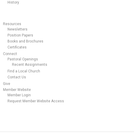
History
Resources
Newsletters
Position Papers
Books and Brochures
Certificates
Connect
Pastoral Openings
Recent Assignments
Find a Local Church
Contact Us
Give
Member Website
Member Login
Request Member Website Access