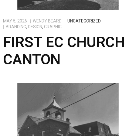
MAY 5, 2026
WENDY BEARD
UNCATEGORIZED
BRANDING
,
DESIGN
,
GRAPHIC
FIRST EC CHURCH
CANTON