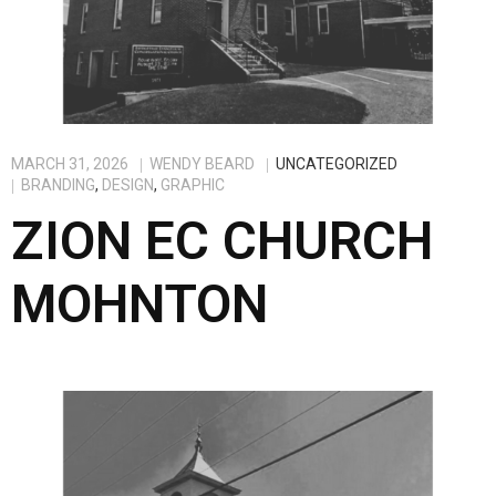
MARCH 31, 2026
WENDY BEARD
UNCATEGORIZED
BRANDING
,
DESIGN
,
GRAPHIC
ZION EC CHURCH
MOHNTON