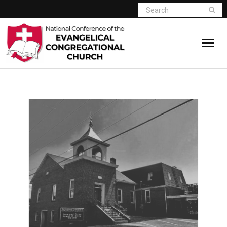
Home
Who We Are
Resources
Connect
Give
Member Website