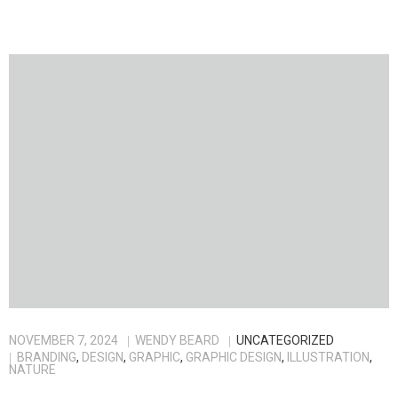
NOVEMBER 7, 2024
WENDY BEARD
UNCATEGORIZED
BRANDING
,
DESIGN
,
GRAPHIC
,
GRAPHIC DESIGN
,
ILLUSTRATION
,
NATURE