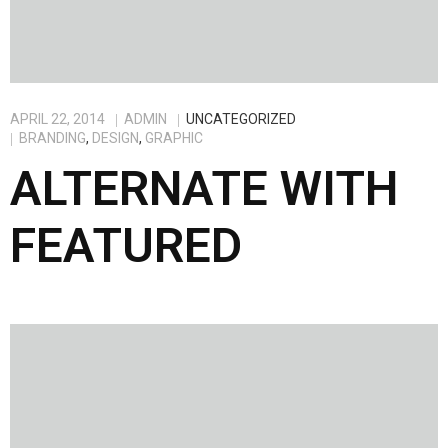
APRIL 22, 2014
ADMIN
UNCATEGORIZED
BRANDING
,
DESIGN
,
GRAPHIC
ALTERNATE WITH
FEATURED