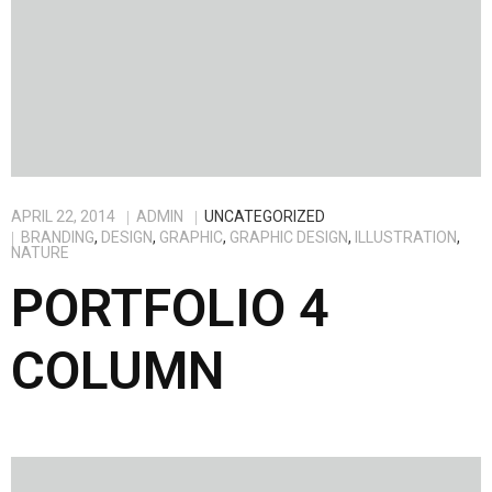
APRIL 22, 2014
ADMIN
UNCATEGORIZED
BRANDING
,
DESIGN
,
GRAPHIC
,
GRAPHIC DESIGN
,
ILLUSTRATION
,
NATURE
PORTFOLIO 4
COLUMN