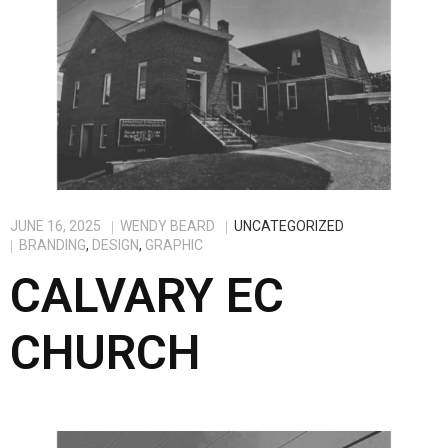
JUNE 16, 2025
WENDY BEARD
UNCATEGORIZED
BRANDING
,
DESIGN
,
GRAPHIC
CALVARY EC
CHURCH