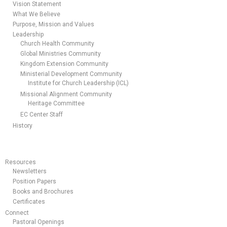
Vision Statement
What We Believe
Purpose, Mission and Values
Leadership
Church Health Community
Global Ministries Community
Kingdom Extension Community
Ministerial Development Community
Institute for Church Leadership (ICL)
Missional Alignment Community
Heritage Committee
EC Center Staff
History
Resources
Newsletters
Position Papers
Books and Brochures
Certificates
Connect
Pastoral Openings