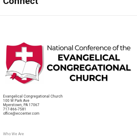
Connect
Evangelical Congregational Church
100 W Park Ave
Myerstown, PA 17067
717-866-7581
office@eccenter.com
Who We Are