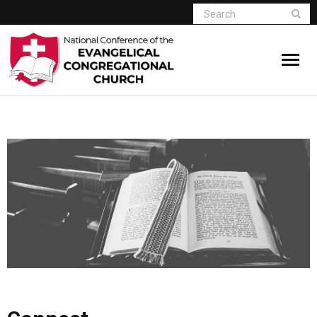
Home
Who We Are
Resources
Connect
Give
Member Website