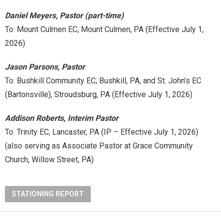
Daniel Meyers, Pastor (part-time)
To: Mount Culmen EC, Mount Culmen, PA (Effective July 1,
2026)
Jason Parsons, Pastor
To: Bushkill Community EC, Bushkill, PA, and St. John’s EC
(Bartonsville), Stroudsburg, PA (Effective July 1, 2026)
Addison Roberts, Interim Pastor
To: Trinity EC, Lancaster, PA (IP – Effective July 1, 2026)
(also serving as Associate Pastor at Grace Community
Church, Willow Street, PA)
STATIONING REPORT