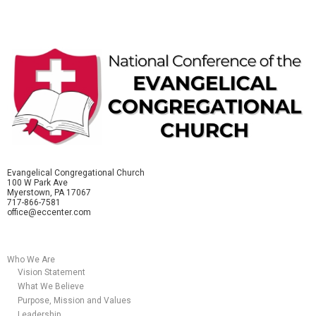
Evangelical Congregational Church
100 W Park Ave
Myerstown, PA 17067
717-866-7581
office@eccenter.com
Who We Are
Vision Statement
What We Believe
Purpose, Mission and Values
Leadership