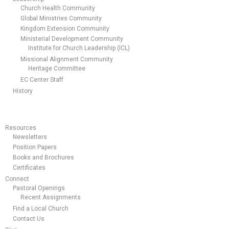
Church Health Community
Global Ministries Community
Kingdom Extension Community
Ministerial Development Community
Institute for Church Leadership (ICL)
Missional Alignment Community
Heritage Committee
EC Center Staff
History
Resources
Newsletters
Position Papers
Books and Brochures
Certificates
Connect
Pastoral Openings
Recent Assignments
Find a Local Church
Contact Us