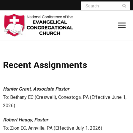
Home
Recent Assignments
Who We Are
Resources
Hunter Grant, Associate Pastor
Connect
To: Bethany EC (Creswell), Conestoga, PA (Effective June 1,
2026)
Give
Robert Heagy, Pastor
Member Website
To: Zion EC, Annville, PA (Effective July 1, 2026)