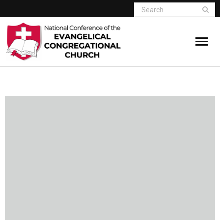
Home
Who We Are
Resources
Connect
Give
Member Website