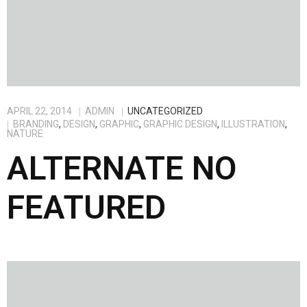
APRIL 22, 2014
ADMIN
UNCATEGORIZED
BRANDING
,
DESIGN
,
GRAPHIC
,
GRAPHIC DESIGN
,
ILLUSTRATION
,
NATURE
ALTERNATE NO
FEATURED