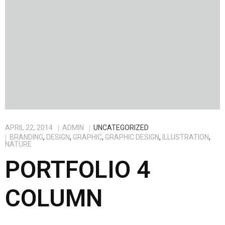
APRIL 22, 2014
ADMIN
UNCATEGORIZED
BRANDING
,
DESIGN
,
GRAPHIC
,
GRAPHIC DESIGN
,
ILLUSTRATION
,
NATURE
PORTFOLIO 4
COLUMN