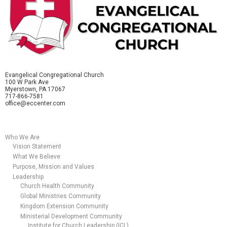
Evangelical Congregational Church
100 W Park Ave
Myerstown, PA 17067
717-866-7581
office@eccenter.com
Who We Are
Vision Statement
What We Believe
Purpose, Mission and Values
Leadership
Church Health Community
Global Ministries Community
Kingdom Extension Community
Ministerial Development Community
Institute for Church Leadership (ICL)