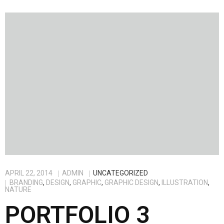
APRIL 22, 2014
ADMIN
UNCATEGORIZED
BRANDING
,
DESIGN
,
GRAPHIC
,
GRAPHIC DESIGN
,
ILLUSTRATION
,
NATURE
PORTFOLIO 3