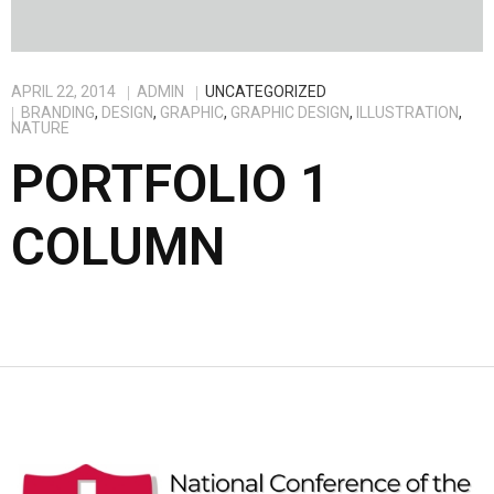
APRIL 22, 2014
ADMIN
UNCATEGORIZED
BRANDING
,
DESIGN
,
GRAPHIC
,
GRAPHIC DESIGN
,
ILLUSTRATION
,
NATURE
PORTFOLIO 1
COLUMN