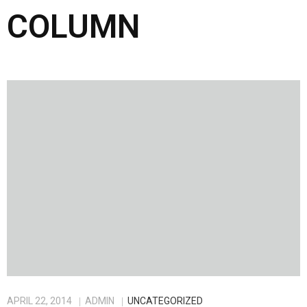
COLUMN
APRIL 22, 2014
ADMIN
UNCATEGORIZED