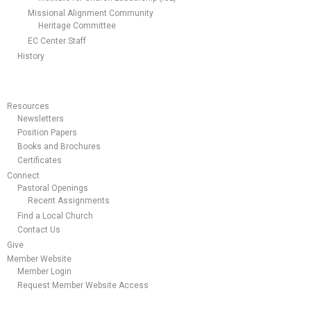
Missional Alignment Community
Heritage Committee
EC Center Staff
History
Resources
Newsletters
Position Papers
Books and Brochures
Certificates
Connect
Pastoral Openings
Recent Assignments
Find a Local Church
Contact Us
Give
Member Website
Member Login
Request Member Website Access