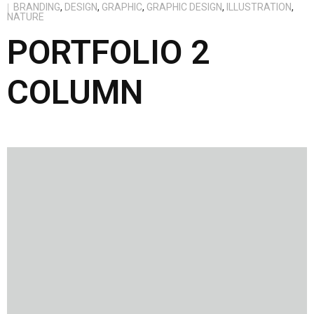
BRANDING
,
DESIGN
,
GRAPHIC
,
GRAPHIC DESIGN
,
ILLUSTRATION
,
NATURE
PORTFOLIO 2
COLUMN