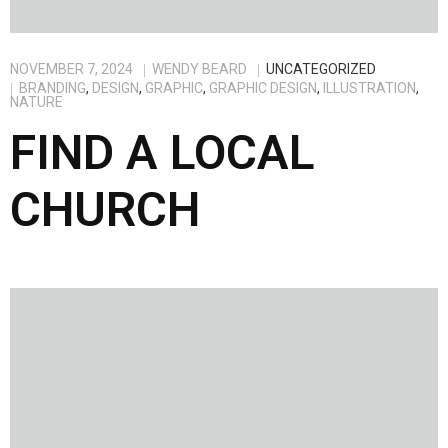
NOVEMBER 7, 2024
WENDY BEARD
UNCATEGORIZED
BRANDING
,
DESIGN
,
GRAPHIC
,
GRAPHIC DESIGN
,
ILLUSTRATION
,
NATURE
FIND A LOCAL
CHURCH