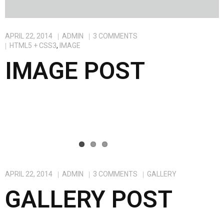
APRIL 22, 2014
ADMIN
3
COMMENTS
HTML5 + CSS3
,
IMAGE
IMAGE POST
APRIL 22, 2014
ADMIN
3
COMMENTS
GALLERY
GALLERY POST