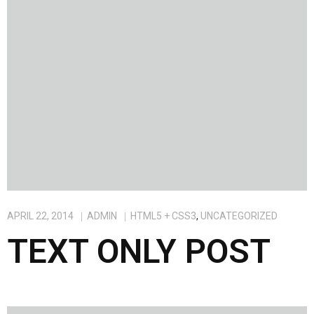
APRIL 22, 2014
ADMIN
HTML5 + CSS3
,
UNCATEGORIZED
TEXT ONLY POST