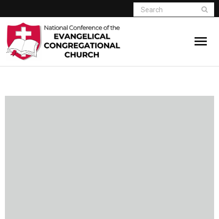
Home
Who We Are
Resources
Connect
Give
Member Website