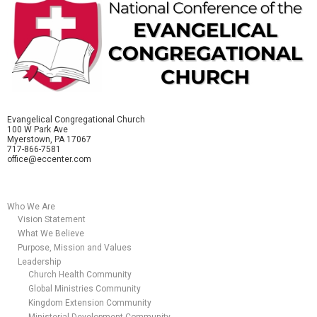
Evangelical Congregational Church
100 W Park Ave
Myerstown, PA 17067
717-866-7581
office@eccenter.com
Who We Are
Vision Statement
What We Believe
Purpose, Mission and Values
Leadership
Church Health Community
Global Ministries Community
Kingdom Extension Community