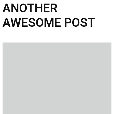
ANOTHER
AWESOME POST