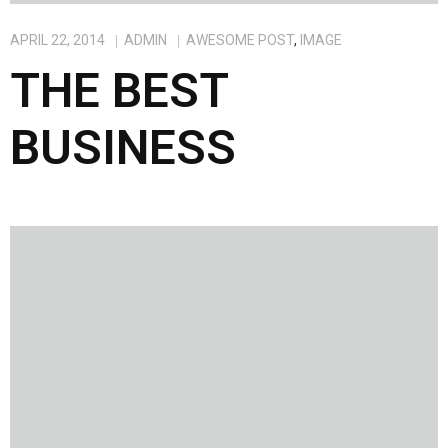
APRIL 22, 2014
ADMIN
AWESOME POST
,
IMAGE
THE BEST
BUSINESS