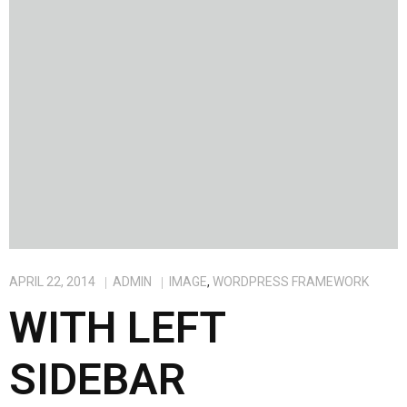
APRIL 22, 2014
ADMIN
IMAGE
,
WORDPRESS FRAMEWORK
WITH LEFT
SIDEBAR