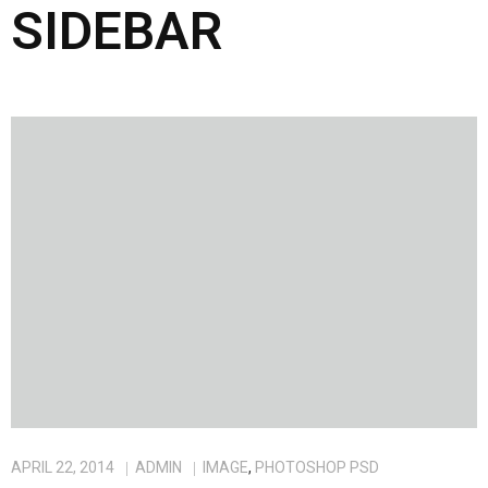
SIDEBAR
APRIL 22, 2014
ADMIN
IMAGE
,
PHOTOSHOP PSD