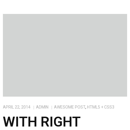
APRIL 22, 2014
ADMIN
AWESOME POST
,
HTML5 + CSS3
WITH RIGHT