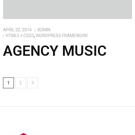
APRIL 22, 2014
ADMIN
HTML5 + CSS3
,
WORDPRESS FRAMEWORK
AGENCY MUSIC
1
2
3