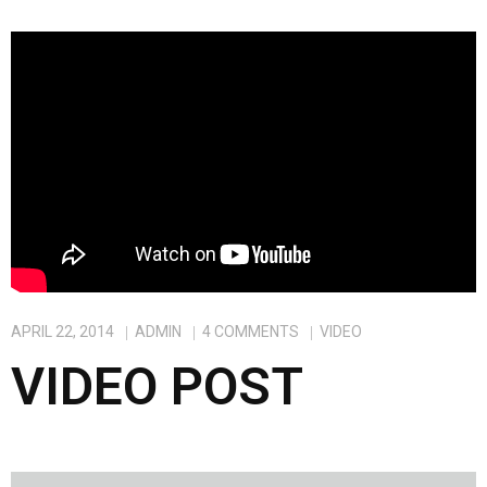
APRIL 22, 2014
ADMIN
4
COMMENTS
VIDEO
VIDEO POST