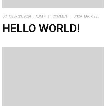
OCTOBER 23, 2024
ADMIN
1
COMMENT
UNCATEGORIZED
HELLO WORLD!