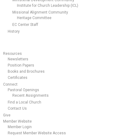
Ministerial Development Community
Institute for Church Leadership (ICL)
Missional Alignment Community
Heritage Committee
EC Center Staff
History
Resources
Newsletters
Position Papers
Books and Brochures
Certificates
Connect
Pastoral Openings
Recent Assignments
Find a Local Church
Contact Us
Give
Member Website
Member Login
Request Member Website Access