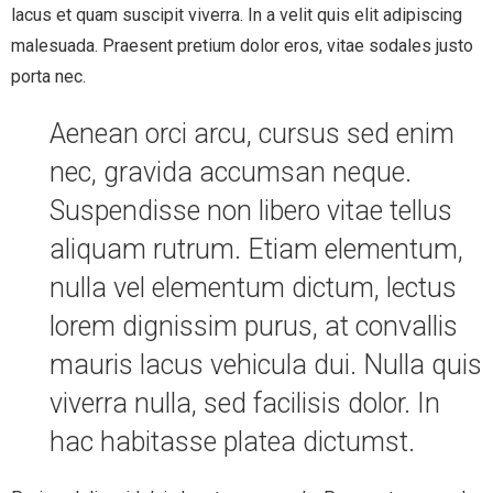
lacus et quam suscipit viverra. In a velit quis elit adipiscing
malesuada. Praesent pretium dolor eros, vitae sodales justo
porta nec.
Aenean orci arcu, cursus sed enim
nec, gravida accumsan neque.
Suspendisse non libero vitae tellus
aliquam rutrum. Etiam elementum,
nulla vel elementum dictum, lectus
lorem dignissim purus, at convallis
mauris lacus vehicula dui. Nulla quis
viverra nulla, sed facilisis dolor. In
hac habitasse platea dictumst.