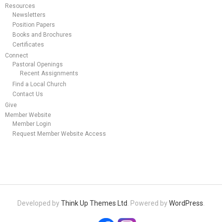
Resources
Newsletters
Position Papers
Books and Brochures
Certificates
Connect
Pastoral Openings
Recent Assignments
Find a Local Church
Contact Us
Give
Member Website
Member Login
Request Member Website Access
Developed by
Think Up Themes Ltd
. Powered by
WordPress
.