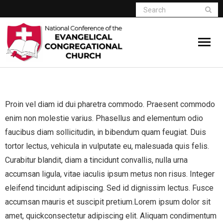
Home
Proin vel diam id dui pharetra commodo. Praesent commodo
Who We Are
enim non molestie varius. Phasellus and elementum odio
Resources
faucibus diam sollicitudin, in bibendum quam feugiat. Duis
tortor lectus, vehicula in vulputate eu, malesuada quis felis.
Connect
Curabitur blandit, diam a tincidunt convallis, nulla urna
accumsan ligula, vitae iaculis ipsum metus non risus. Integer
Give
eleifend tincidunt adipiscing. Sed id dignissim lectus. Fusce
accumsan mauris et suscipit pretium.Lorem ipsum dolor sit
Member Website
amet, quickconsectetur adipiscing elit. Aliquam condimentum