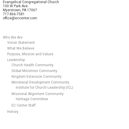
Evangelical Congregational Church
100 W Park Ave
Myerstown, PA 17067
717-866-7581
office@eccenter.com
Who We Are
Vision Statement
What We Believe
Purpose, Mission and Values
Leadership
Church Health Community
Global Ministries Community
Kingdom Extension Community
Ministerial Development Community
Institute for Church Leadership (ICL)
Missional Alignment Community
Heritage Committee
EC Center Staff
History