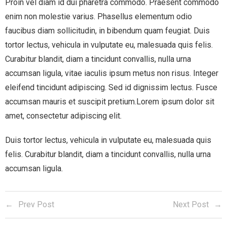
Proin vel diam id dui pharetra commodo. Praesent commodo
enim non molestie varius. Phasellus elementum odio
faucibus diam sollicitudin, in bibendum quam feugiat. Duis
tortor lectus, vehicula in vulputate eu, malesuada quis felis.
Curabitur blandit, diam a tincidunt convallis, nulla urna
accumsan ligula, vitae iaculis ipsum metus non risus. Integer
eleifend tincidunt adipiscing. Sed id dignissim lectus. Fusce
accumsan mauris et suscipit pretium.Lorem ipsum dolor sit
amet, consectetur adipiscing elit.
Duis tortor lectus, vehicula in vulputate eu, malesuada quis
felis. Curabitur blandit, diam a tincidunt convallis, nulla urna
accumsan ligula.
Prev Post
Next Post