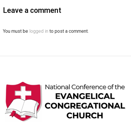
Leave a comment
You must be
logged in
to post a comment.