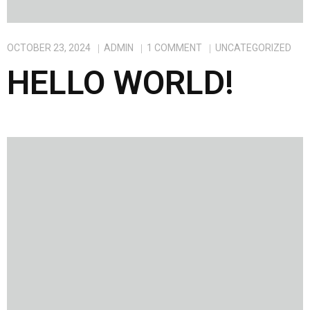
OCTOBER 23, 2024
ADMIN
1
COMMENT
UNCATEGORIZED
HELLO WORLD!