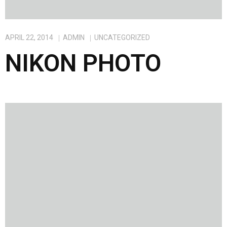
APRIL 22, 2014
ADMIN
UNCATEGORIZED
NIKON PHOTO