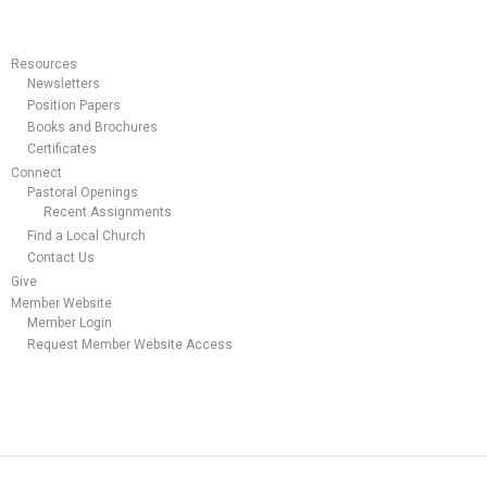
Resources
Newsletters
Position Papers
Books and Brochures
Certificates
Connect
Pastoral Openings
Recent Assignments
Find a Local Church
Contact Us
Give
Member Website
Member Login
Request Member Website Access