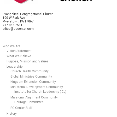
Evangelical Congregational Church
100 W Park Ave
Myerstown, PA 17067
717-866-7581
office@eccenter.com
Who We Are
Vision Statement
What We Believe
Purpose, Mission and Values
Leadership
Church Health Community
Global Ministries Community
Kingdom Extension Community
Ministerial Development Community
Institute for Church Leadership (ICL)
Missional Alignment Community
Heritage Committee
EC Center Staff
History