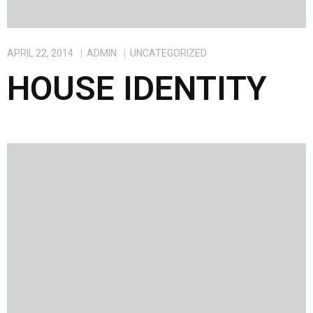
APRIL 22, 2014
ADMIN
UNCATEGORIZED
HOUSE IDENTITY