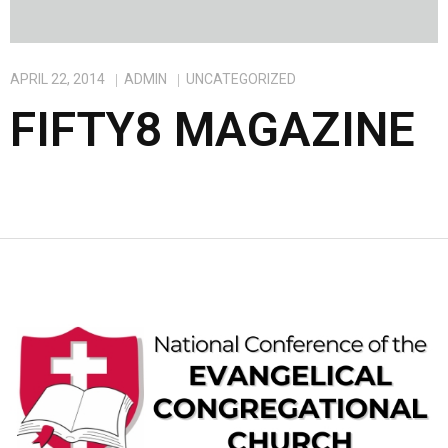
APRIL 22, 2014
ADMIN
UNCATEGORIZED
FIFTY8 MAGAZINE