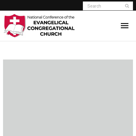
Home
Who We Are
Resources
Connect
Give
Member Website