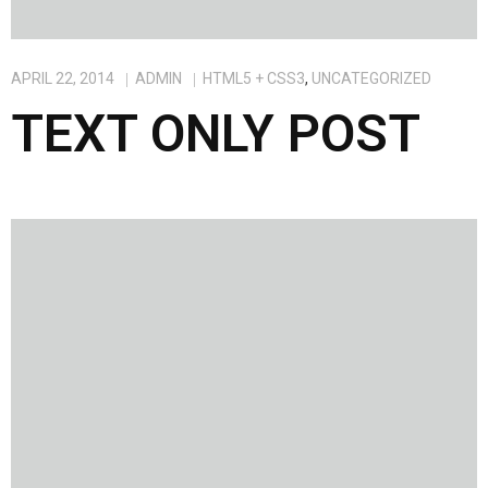
APRIL 22, 2014
ADMIN
HTML5 + CSS3
,
UNCATEGORIZED
TEXT ONLY POST