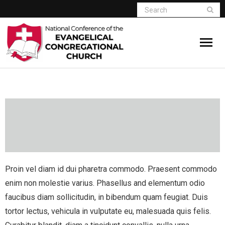
Home
Who We Are
Resources
Connect
Proin vel diam id dui pharetra commodo. Praesent commodo
Give
enim non molestie varius. Phasellus and elementum odio
faucibus diam sollicitudin, in bibendum quam feugiat. Duis
Member Website
tortor lectus, vehicula in vulputate eu, malesuada quis felis.