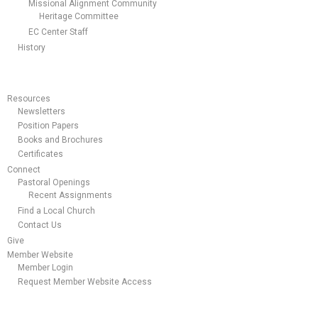
Missional Alignment Community
Heritage Committee
EC Center Staff
History
Resources
Newsletters
Position Papers
Books and Brochures
Certificates
Connect
Pastoral Openings
Recent Assignments
Find a Local Church
Contact Us
Give
Member Website
Member Login
Request Member Website Access