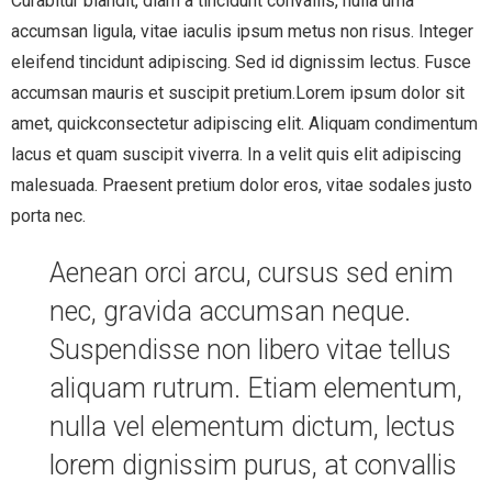
Curabitur blandit, diam a tincidunt convallis, nulla urna
accumsan ligula, vitae iaculis ipsum metus non risus. Integer
eleifend tincidunt adipiscing. Sed id dignissim lectus. Fusce
accumsan mauris et suscipit pretium.Lorem ipsum dolor sit
amet, quickconsectetur adipiscing elit. Aliquam condimentum
lacus et quam suscipit viverra. In a velit quis elit adipiscing
malesuada. Praesent pretium dolor eros, vitae sodales justo
porta nec.
Aenean orci arcu, cursus sed enim
nec, gravida accumsan neque.
Suspendisse non libero vitae tellus
aliquam rutrum. Etiam elementum,
nulla vel elementum dictum, lectus
lorem dignissim purus, at convallis