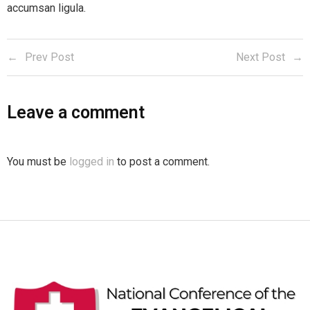
accumsan ligula.
Prev Post
Next Post
Leave a comment
You must be
logged in
to post a comment.