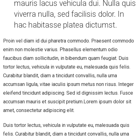
mauris lacus vehicula dui. Nulla quis
viverra nulla, sed facilisis dolor. In
hac habitasse platea dictumst.
Proin vel diam id dui pharetra commodo. Praesent commodo
enim non molestie varius. Phasellus elementum odio
faucibus diam sollicitudin, in bibendum quam feugiat. Duis
tortor lectus, vehicula in vulputate eu, malesuada quis felis.
Curabitur blandit, diam a tincidunt convallis, nulla urna
accumsan ligula, vitae iaculis ipsum metus non risus. Integer
eleifend tincidunt adipiscing. Sed id dignissim lectus. Fusce
accumsan mauris et suscipit pretium.Lorem ipsum dolor sit
amet, consectetur adipiscing elit.
Duis tortor lectus, vehicula in vulputate eu, malesuada quis
felis. Curabitur blandit, diam a tincidunt convallis, nulla urna