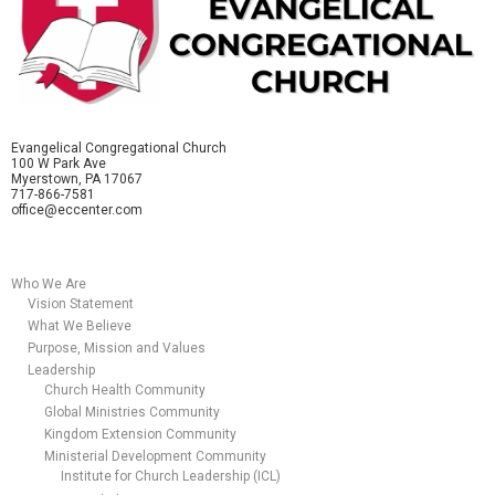
Evangelical Congregational Church
100 W Park Ave
Myerstown, PA 17067
717-866-7581
office@eccenter.com
Who We Are
Vision Statement
What We Believe
Purpose, Mission and Values
Leadership
Church Health Community
Global Ministries Community
Kingdom Extension Community
Ministerial Development Community
Institute for Church Leadership (ICL)