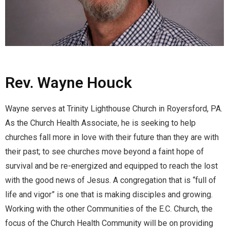
Rev. Wayne Houck
Wayne serves at Trinity Lighthouse Church in Royersford, PA.
As the Church Health Associate, he is seeking to help
churches fall more in love with their future than they are with
their past; to see churches move beyond a faint hope of
survival and be re-energized and equipped to reach the lost
with the good news of Jesus. A congregation that is “full of
life and vigor” is one that is making disciples and growing.
Working with the other Communities of the E.C. Church, the
focus of the Church Health Community will be on providing