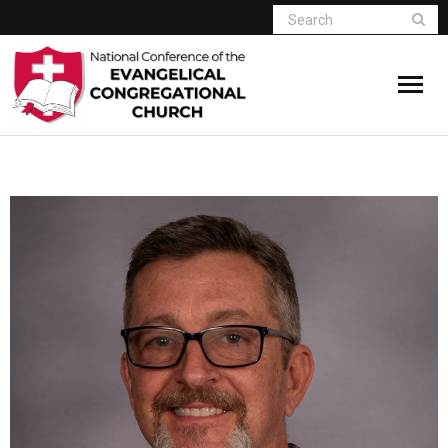
Home
Who We Are
Resources
Connect
Give
Member Website