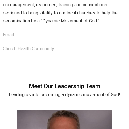
encouragement, resources, training and connections
designed to bring vitality to our local churches to help the
denomination be a “Dynamic Movement of God.”
Email
Church Health Community
Meet Our Leadership Team
Leading us into becoming a dynamic movement of God!