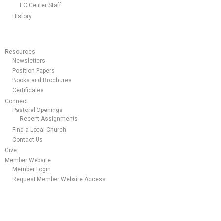
EC Center Staff
History
Resources
Newsletters
Position Papers
Books and Brochures
Certificates
Connect
Pastoral Openings
Recent Assignments
Find a Local Church
Contact Us
Give
Member Website
Member Login
Request Member Website Access