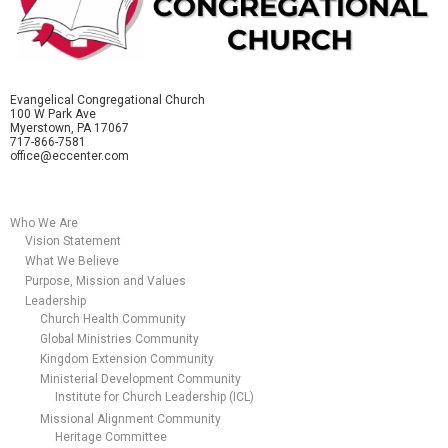
Evangelical Congregational Church
100 W Park Ave
Myerstown, PA 17067
717-866-7581
office@eccenter.com
Who We Are
Vision Statement
What We Believe
Purpose, Mission and Values
Leadership
Church Health Community
Global Ministries Community
Kingdom Extension Community
Ministerial Development Community
Institute for Church Leadership (ICL)
Missional Alignment Community
Heritage Committee