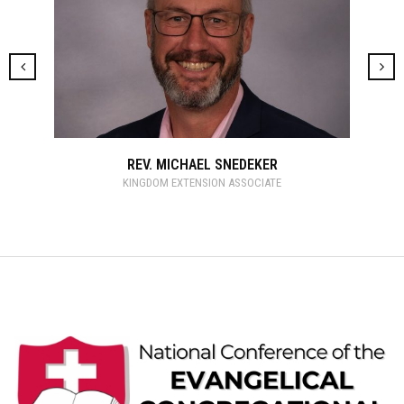
REV. MICHAEL SNEDEKER
KINGDOM EXTENSION ASSOCIATE