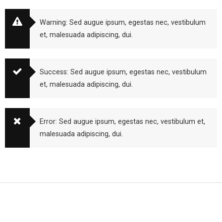
Warning: Sed augue ipsum, egestas nec, vestibulum
et, malesuada adipiscing, dui.
Success: Sed augue ipsum, egestas nec, vestibulum
et, malesuada adipiscing, dui.
Error: Sed augue ipsum, egestas nec, vestibulum et,
malesuada adipiscing, dui.