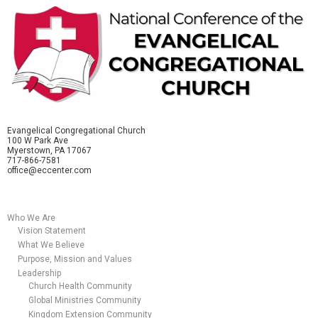
Evangelical Congregational Church
100 W Park Ave
Myerstown, PA 17067
717-866-7581
office@eccenter.com
Who We Are
Vision Statement
What We Believe
Purpose, Mission and Values
Leadership
Church Health Community
Global Ministries Community
Kingdom Extension Community