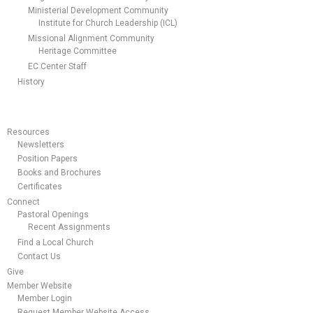
Ministerial Development Community
Institute for Church Leadership (ICL)
Missional Alignment Community
Heritage Committee
EC Center Staff
History
Resources
Newsletters
Position Papers
Books and Brochures
Certificates
Connect
Pastoral Openings
Recent Assignments
Find a Local Church
Contact Us
Give
Member Website
Member Login
Request Member Website Access