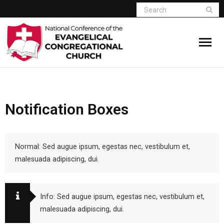
Home
Notification Boxes
Who We Are
Resources
Normal: Sed augue ipsum, egestas nec, vestibulum et,
Connect
malesuada adipiscing, dui.
Give
Info: Sed augue ipsum, egestas nec, vestibulum et,
Member Website
malesuada adipiscing, dui.