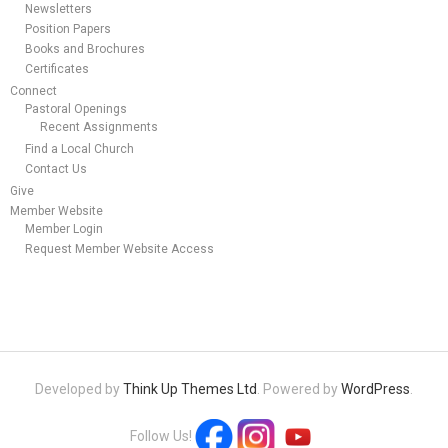
Newsletters
Position Papers
Books and Brochures
Certificates
Connect
Pastoral Openings
Recent Assignments
Find a Local Church
Contact Us
Give
Member Website
Member Login
Request Member Website Access
Developed by
Think Up Themes Ltd
. Powered by
WordPress
.
Follow Us!