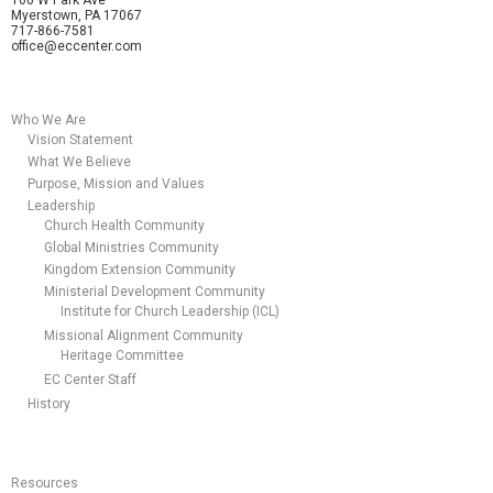
Myerstown, PA 17067
717-866-7581
office@eccenter.com
Who We Are
Vision Statement
What We Believe
Purpose, Mission and Values
Leadership
Church Health Community
Global Ministries Community
Kingdom Extension Community
Ministerial Development Community
Institute for Church Leadership (ICL)
Missional Alignment Community
Heritage Committee
EC Center Staff
History
Resources