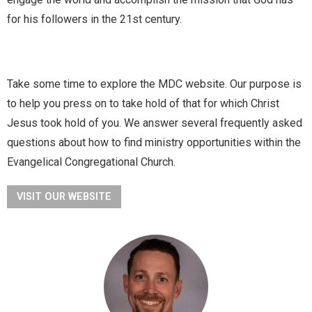
for his followers in the 21st century.
Take some time to explore the MDC website. Our purpose is
to help you press on to take hold of that for which Christ
Jesus took hold of you. We answer several frequently asked
questions about how to find ministry opportunities within the
Evangelical Congregational Church.
VISIT OUR WEBSITE