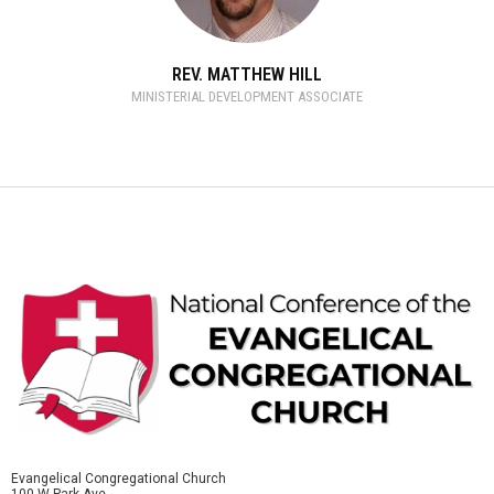
REV. MATTHEW HILL
MINISTERIAL DEVELOPMENT ASSOCIATE
Evangelical Congregational Church
100 W Park Ave