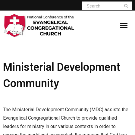
Home
Who We Are
Ministerial Development
Resources
Community
Connect
Give
The Ministerial Development Community (MDC) assists the
Evangelical Congregational Church to provide qualified
Member Website
leaders for ministry in our various contexts in order to
engage the world and accomplish the mission that God has