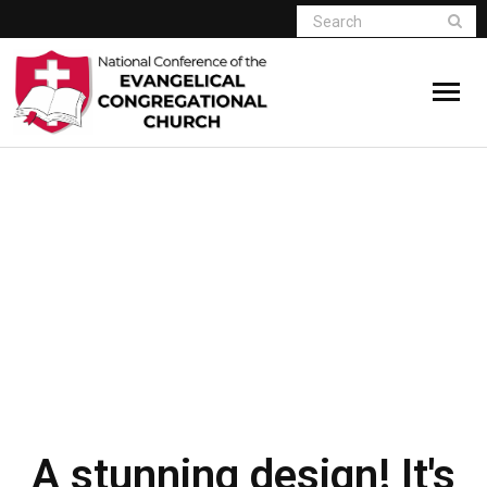
Home
PURE
BLACK & WHITE
Who We Are
DESIGN
Resources
DEMO BUTTON
Connect
Give
Member Website
A stunning design! It's