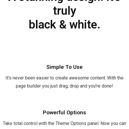
truly
black & white.
Simple To Use
It's never been easier to create awesome content. With the
page builder you just drag, drop and you're done!
Powerful Options
Take total control with the Theme Options panel. Now you can