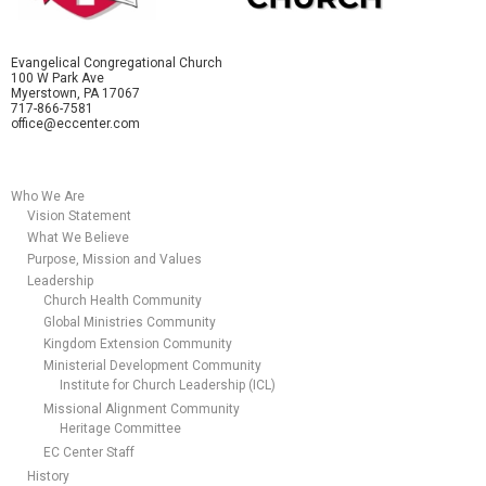
Evangelical Congregational Church
100 W Park Ave
Myerstown, PA 17067
717-866-7581
office@eccenter.com
Who We Are
Vision Statement
What We Believe
Purpose, Mission and Values
Leadership
Church Health Community
Global Ministries Community
Kingdom Extension Community
Ministerial Development Community
Institute for Church Leadership (ICL)
Missional Alignment Community
Heritage Committee
EC Center Staff
History