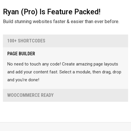
Ryan (Pro) Is Feature Packed!
Build stunning websites faster & easier than ever before.
100+ SHORTCODES
Make your content stand out with our amazing selection of
PAGE BUILDER
shortcodes! Simply choose the shortcode and hit add!
No need to touch any code! Create amazing page layouts
and add your content fast. Select a module, then drag, drop
and you're done!
WOOCOMMERCE READY
Create an online store. Grow Pro is fully compatible with
WooCommerce, so you can get your shop online fast!