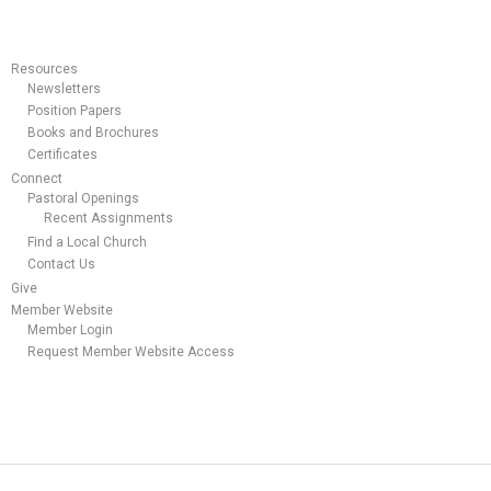
Resources
Newsletters
Position Papers
Books and Brochures
Certificates
Connect
Pastoral Openings
Recent Assignments
Find a Local Church
Contact Us
Give
Member Website
Member Login
Request Member Website Access