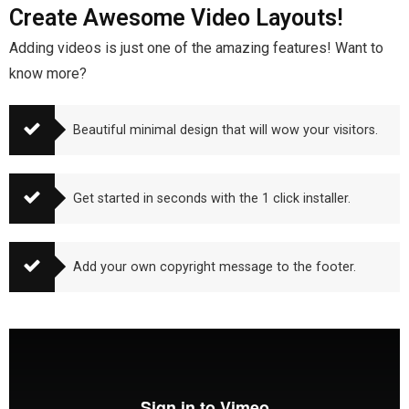
Create Awesome Video Layouts!
Adding videos is just one of the amazing features! Want to
know more?
Beautiful minimal design that will wow your visitors.
Get started in seconds with the 1 click installer.
Add your own copyright message to the footer.