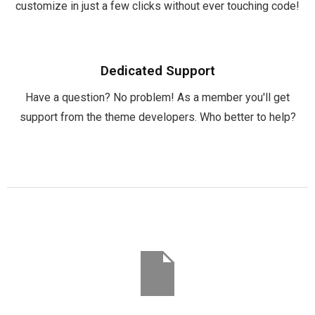
customize in just a few clicks without ever touching code!
Dedicated Support
Have a question? No problem! As a member you'll get
support from the theme developers. Who better to help?