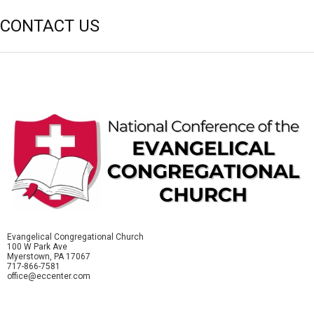
CONTACT US
Evangelical Congregational Church
100 W Park Ave
Myerstown, PA 17067
717-866-7581
office@eccenter.com