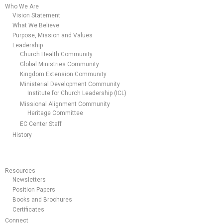
Who We Are
Vision Statement
What We Believe
Purpose, Mission and Values
Leadership
Church Health Community
Global Ministries Community
Kingdom Extension Community
Ministerial Development Community
Institute for Church Leadership (ICL)
Missional Alignment Community
Heritage Committee
EC Center Staff
History
Resources
Newsletters
Position Papers
Books and Brochures
Certificates
Connect