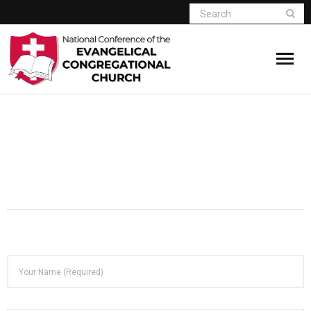
Home
Who We Are
Resources
Connect
Give
Member Website